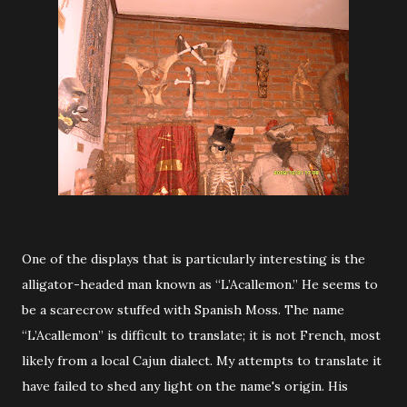
One of the displays that is particularly interesting is the
alligator-headed man known as “L’Acallemon.” He seems to
be a scarecrow stuffed with Spanish Moss. The name
“L’Acallemon” is difficult to translate; it is not French, most
likely from a local Cajun dialect. My attempts to translate it
have failed to shed any light on the name's origin. His