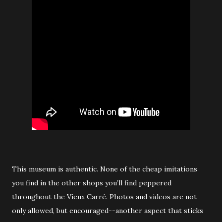
This museum is authentic. None of the cheap imitations
you find in the other shops you’ll find peppered
throughout the Vieux Carré. Photos and videos are not
only allowed, but encouraged--another aspect that sticks