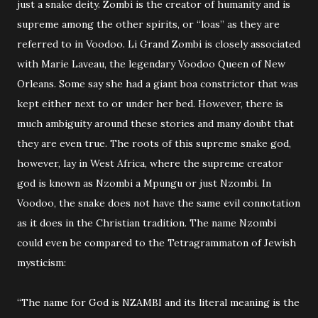
just a snake deity. Zombi is the creator of humanity and is
supreme among the other spirits, or “loas” as they are
referred to in Voodoo. Li Grand Zombi is closely associated
with Marie Laveau, the legendary Voodoo Queen of New
Orleans. Some say she had a giant boa constrictor that was
kept either next to or under her bed. However, there is
much ambiguity around these stories and many doubt that
they are even true. The roots of this supreme snake god,
however, lay in West Africa, where the supreme creator
god is known as Nzombi a Mpungu or just Nzombi. In
Voodoo, the snake does not have the same evil connotation
as it does in the Christian tradition. The name Nzombi
could even be compared to the Tetragrammaton of Jewish
mysticism:
“The name for God is NZAMBI and its literal meaning is the