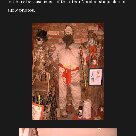
out here because most of the other Voodoo shops do not
allow photos.