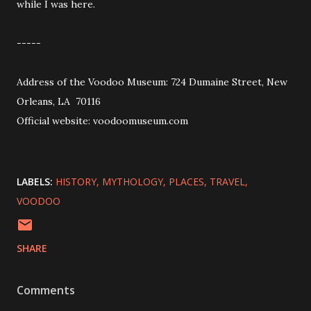
while I was here.
-----
Address of the Voodoo Museum: 724 Dumaine Street, New
Orleans, LA 70116
Official website: voodoomuseum.com
LABELS:
HISTORY
MYTHOLOGY
PLACES
TRAVEL
VOODOO
SHARE
Comments