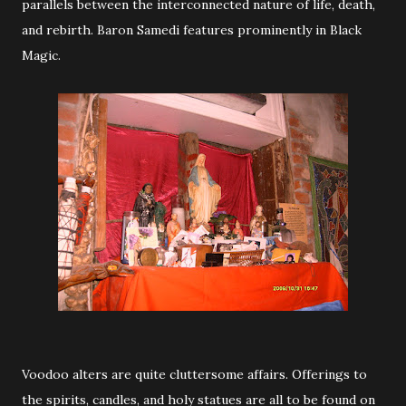
parallels between the interconnected nature of life, death,
and rebirth. Baron Samedi features prominently in Black
Magic.
Voodoo alters are quite cluttersome affairs. Offerings to
the spirits, candles, and holy statues are all to be found on