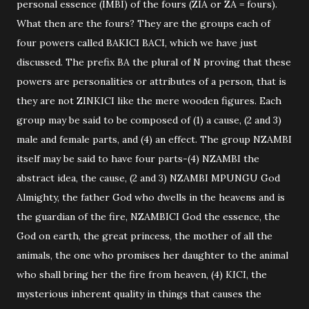
personal essence (IMBI) of the fours (ZIA or ZA = fours).
What then are the fours? They are the groups each of
four powers called BAKICI BACI, which we have just
discussed. The prefix BA the plural of N proving that these
powers are personalities or attributes of a person, that is
they are not ZINKICI like the mere wooden figures. Each
group may be said to be composed of (1) a cause, (2 and 3)
male and female parts, and (4) an effect. The group NZAMBI
itself may be said to have four parts-(4) NZAMBI the
abstract idea, the cause, (2 and 3) NZAMBI MPUNGU God
Almighty, the father God who dwells in the heavens and is
the guardian of the fire, NZAMBICI God the essence, the
God on earth, the great princess, the mother of all the
animals, the one who promises her daughter to the animal
who shall bring her the fire from heaven, (4) KICI, the
mysterious inherent quality in things that causes the