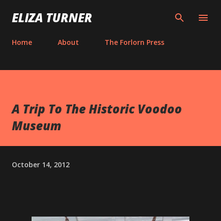
Skip to main content
ELIZA TURNER
Home
About
The Forlorn Press
A Trip To The Historic Voodoo
Museum
October 14, 2012