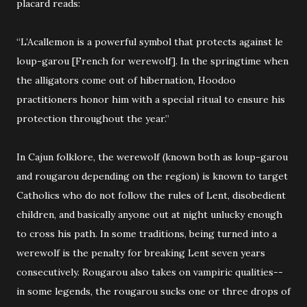
placard reads:
“L’Acallemon is a powerful symbol that protects against le
loup-garou [French for werewolf]. In the springtime when
the alligators come out of hibernation, Hoodoo
practitioners honor him with a special ritual to ensure his
protection throughout the year.”
In Cajun folklore, the werewolf (known both as loup-garou
and rougarou depending on the region) is known to target
Catholics who do not follow the rules of Lent, disobedient
children, and basically anyone out at night unlucky enough
to cross his path. In some traditions, being turned into a
werewolf is the penalty for breaking Lent seven years
consecutively. Rougarou also takes on vampiric qualities--
in some legends, the rougarou sucks one or three drops of