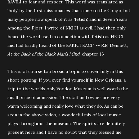
BAVILI to fear and respect. This word was translated as
'holy' by the first missionaries that came to the Congo, but
many people now speak of it as 'fetish,' and in Seven Years
Among the Fjort, I write of NKICI as evil. I had then only
heard the word used in connection with fetish as NKICI
and had hardly heard of the BAKICI BACI." -- R.E. Dennett,
At the Back of the Black Man’s Mind,
chapter 16
This is of course too broad a topic to cover fully in this
short posting. If you ever find yourself in New Orleans, a
trip to the worlds only Voodoo Museum is well worth the
small price of admission. The staff and owner are very
warm welcoming and really love what they do. As can be
seen in the above video, a wonderful mix of local music
plays throughout the museum. The spirits are definitely
present here and I have no doubt that they blessed me