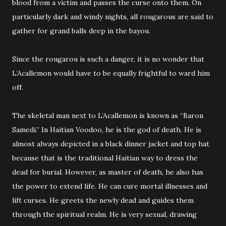
blood from a victim and passes the curse onto them. On
particularly dark and windy nights, all rougarous are said to
gather for grand balls deep in the bayou.
Since the rougarou is such a danger, it is no wonder that
L’Acallemon would have to be equally frightful to ward him
off.
The skeletal man next to L’Acallemon is known as “Baron
Samedi.” In Haitian Voodoo, he is the god of death. He is
almost always depicted in a black dinner jacket and top hat
because that is the traditional Haitian way to dress the
dead for burial. However, as master of death, he also has
the power to extend life. He can cure mortal illnesses and
lift curses. He greets the newly dead and guides them
through the spiritual realm. He is very sexual, drawing