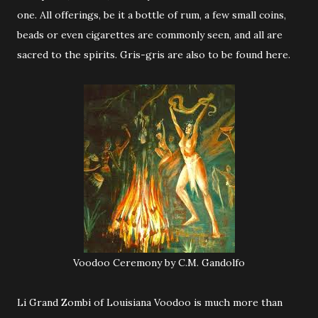
one. All offerings, be it a bottle of rum, a few small coins,
beads or even cigarettes are commonly seen, and all are
sacred to the spirits. Gris-gris are also to be found here.
Voodoo Ceremony by C.M. Gandolfo
Li Grand Zombi of Louisiana Voodoo is much more than