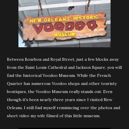
Between Bourbon and Royal Street, just a few blocks away
from the Saint Louis Cathedral and Jackson Square, you will
find the historical Voodoo Museum. While the French
Quarter has numerous Voodoo shops and other touristy
boutiques, the Voodoo Museum really stands out. Even
though it's been nearly three years since I visited New
Orleans, I still find myself reminiscing over the photos and
short video my wife filmed of this little museum.