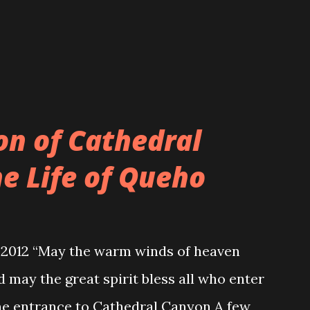
 is hand made and customized to every
nces. An example of a traditional Jewish
on of Cathedral
e Life of Queho
 2012 “May the warm winds of heaven
 may the great spirit bless all who enter
the entrance to Cathedral Canyon A few