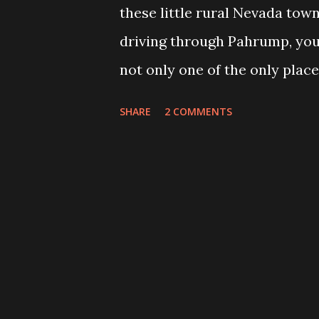
these little rural Nevada town
driving through Pahrump, you 
not only one of the only place
made to fit, but also any oth
SHARE
2 COMMENTS
coffin shaped. Out of Coffin
coffin making business called 
Europeans who want a traditio
of fashion here in the U.S. a
the pond, wooden coffins are s
of different cultures on the con
producer that can appeal to al