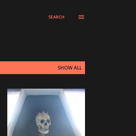
SEARCH
SHOW ALL