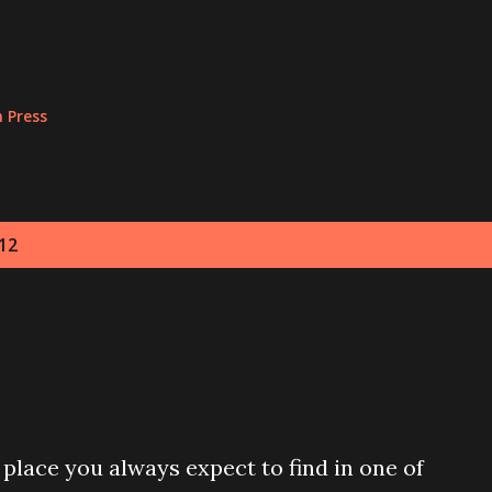
Skip to main content
n Press
12
 place you always expect to find in one of