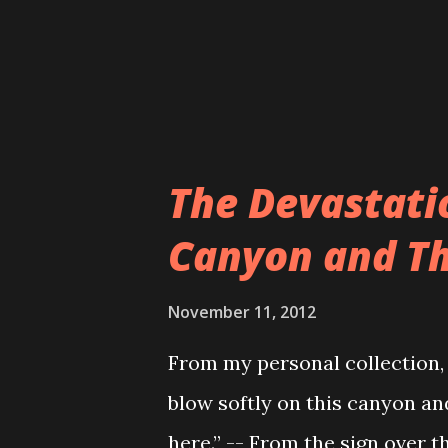
as every one of their coffins
customer’s tastes and prefere
co...
The Devastati
Canyon and Th
November 11, 2012
From my personal collection,
blow softly on this canyon and
here.” -- From the sign over 