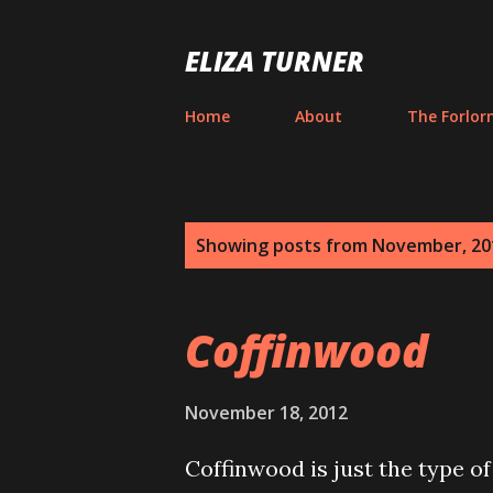
ELIZA TURNER
Home
About
The Forlor
P
Showing posts from November, 20
o
s
Coffinwood
t
s
November 18, 2012
Coffinwood is just the type of