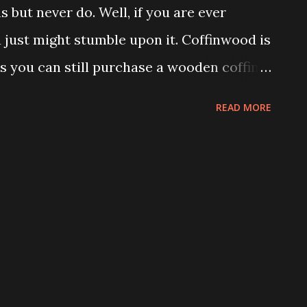
s but never do. Well, if you are ever
just might stumble upon it. Coffinwood is
s you can still purchase a wooden coffin,
er item you can conjure up can be made
READ MORE
wood, Bryan and Dusty Schoening run a
Coffin It Up. Many of their clientele are
nal burial. While coffins have fallen out
nd have been replaced with caskets, across
till widely used. Considering the variety
tinent, it is difficult to find a mass
l of them. Coffin It Up has the advantage,